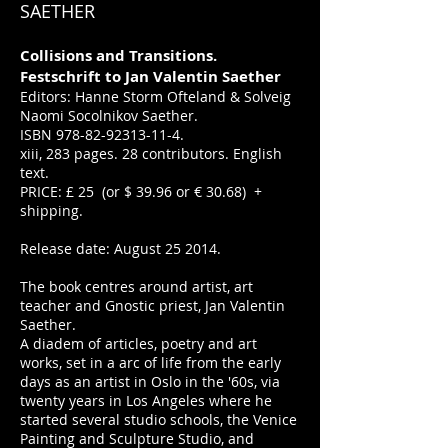
SAETHER
Collisions and Transitions.
Festschrift to Jan Valentin Saether
Editors: Hanne Storm Ofteland & Solveig
Naomi Socolnikov Saether.
ISBN
978-82-92313-11-4
.
xiii, 283 pages. 28 contributors. English
text.
PRICE: £ 25 (or $ 39.96 or € 30.68) +
shipping.
Release date: August 25 2014.
The book centres around artist, art
teacher and Gnostic priest, Jan Valentin
Saether.
A diadem of articles, poetry and art
works, set in a arc of life from the early
days as an artist in Oslo in the '60s, via
twenty years in Los Angeles where he
started several studio schools, the Venice
Painting and Sculpture Studio, and