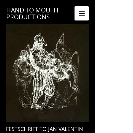
HAND TO MOUTH
PRODUCTIONS
FESTSCHRIFT TO JAN VALENTIN