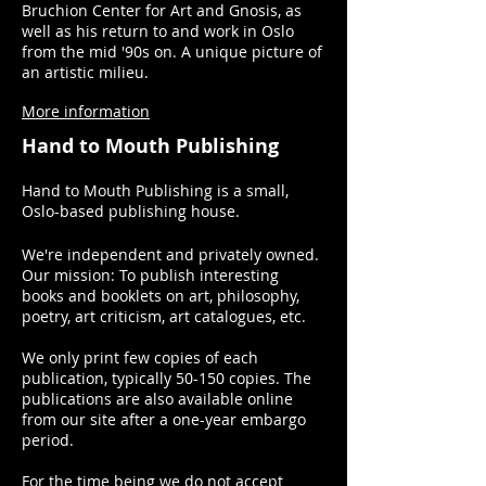
Bruchion Center for Art and Gnosis, as
well as his return to and work in Oslo
from the mid '90s on. A unique picture of
an artistic milieu.
More information
Hand to Mouth Publishing
Hand to Mouth Publishing is a small,
Oslo-based publishing house.
We're independent and privately owned.
Our mission: To publish interesting
books and booklets on art, philosophy,
poetry, art criticism, art catalogues, etc.
We only print few copies of each
publication, typically 50-150 copies. The
publications are also available online
from our site after a one-year embargo
period.
For the time being we do not accept