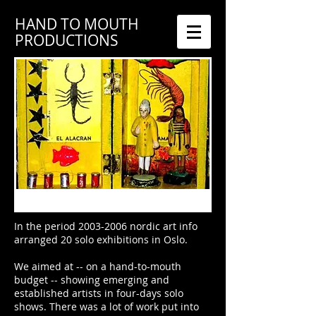
HAND TO MOUTH
PRODUCTIONS
In the period
2003-2006
nordic art info
arranged 20 solo exhibitions in Oslo.
We aimed at -- on a hand-to-mouth
budget -- showing emerging and
established artists in four-days solo
shows. There was a lot of work put into