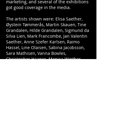
marketing, and several of the exhibitions
got good coverage in the media.
The artists shown were: Elisa Saether,
Øystein Tømmerås, Martin Skauen, Tine
Grandalen, Hilde Grandalen, Sigmund da
Silva Lien, Mark Francombe, Jan Valentin
Saether, Anne Szefer Karlsen, Raimo
Hassel, Line Olaisen, Sabina Jacobsson,
Sara Mathisen, Vanna Bowles,
Christopher Haanes, Monica Winther,
Elisabet Norseng, Erik Pisani, Jone
Skjensvold and Are Siland.
Illustration: "Icon of
Kipple." Collage/Mixed media. H: 12-13
cm. © 2014 Mark Francombe. (From the
exhibition "Icons of Kipple, nordic art
info, Nov 2004.
Nordic Art Info
Site © 2020 Hand to Mouth Publishing.
Artwork © Jan Valentin Saether/BONO All
Rights Reserved