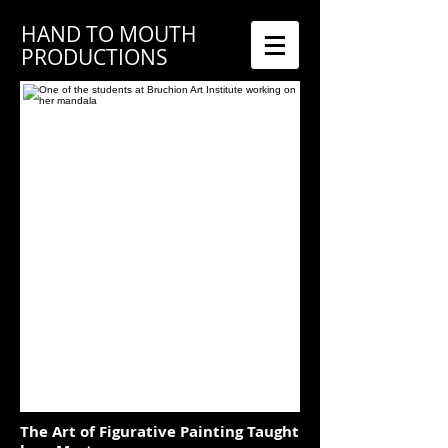
HAND TO MOUTH
PRODUCTIONS
The Art of Figurative Painting Taught